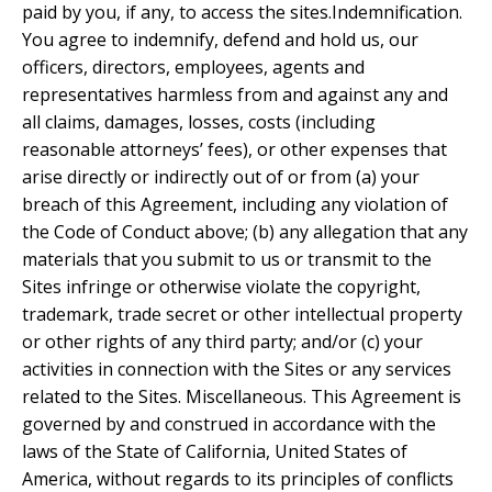
paid by you, if any, to access the sites.Indemnification.
You agree to indemnify, defend and hold us, our
officers, directors, employees, agents and
representatives harmless from and against any and
all claims, damages, losses, costs (including
reasonable attorneys’ fees), or other expenses that
arise directly or indirectly out of or from (a) your
breach of this Agreement, including any violation of
the Code of Conduct above; (b) any allegation that any
materials that you submit to us or transmit to the
Sites infringe or otherwise violate the copyright,
trademark, trade secret or other intellectual property
or other rights of any third party; and/or (c) your
activities in connection with the Sites or any services
related to the Sites. Miscellaneous. This Agreement is
governed by and construed in accordance with the
laws of the State of California, United States of
America, without regards to its principles of conflicts