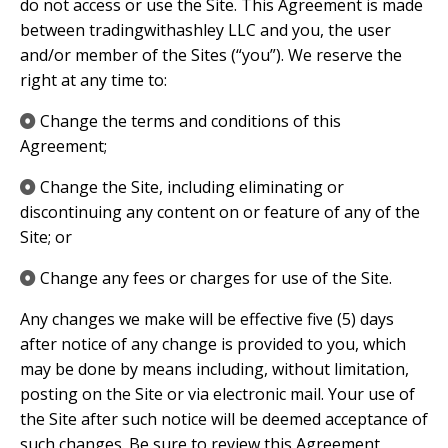
do not access or use the Site. This Agreement is made
between tradingwithashley LLC and you, the user
and/or member of the Sites (“you”). We reserve the
right at any time to:
Change the terms and conditions of this
Agreement;
Change the Site, including eliminating or
discontinuing any content on or feature of any of the
Site; or
Change any fees or charges for use of the Site.
Any changes we make will be effective five (5) days
after notice of any change is provided to you, which
may be done by means including, without limitation,
posting on the Site or via electronic mail. Your use of
the Site after such notice will be deemed acceptance of
such changes. Be sure to review this Agreement