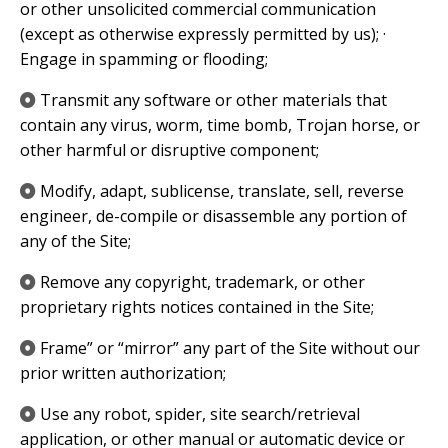
or other unsolicited commercial communication
(except as otherwise expressly permitted by us); ·
Engage in spamming or flooding;
​Transmit any software or other materials that
contain any virus, worm, time bomb, Trojan horse, or
other harmful or disruptive component;
​Modify, adapt, sublicense, translate, sell, reverse
engineer, de-compile or disassemble any portion of
any of the Site;
​Remove any copyright, trademark, or other
proprietary rights notices contained in the Site;
​Frame” or “mirror” any part of the Site without our
prior written authorization;
​Use any robot, spider, site search/retrieval
application, or other manual or automatic device or