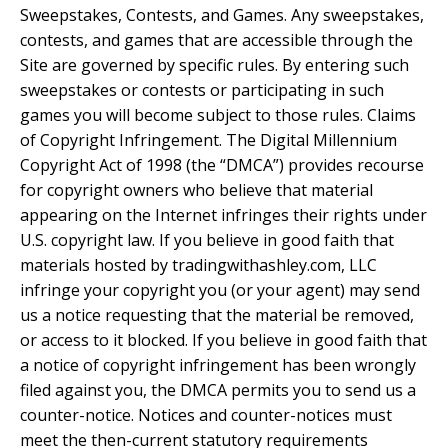
Sweepstakes, Contests, and Games. Any sweepstakes,
contests, and games that are accessible through the
Site are governed by specific rules. By entering such
sweepstakes or contests or participating in such
games you will become subject to those rules. Claims
of Copyright Infringement. The Digital Millennium
Copyright Act of 1998 (the “DMCA”) provides recourse
for copyright owners who believe that material
appearing on the Internet infringes their rights under
U.S. copyright law. If you believe in good faith that
materials hosted by tradingwithashley.com, LLC
infringe your copyright you (or your agent) may send
us a notice requesting that the material be removed,
or access to it blocked. If you believe in good faith that
a notice of copyright infringement has been wrongly
filed against you, the DMCA permits you to send us a
counter-notice. Notices and counter-notices must
meet the then-current statutory requirements