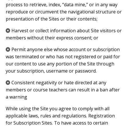
process to retrieve, index, “data mine,” or in any way
reproduce or circumvent the navigational structure or
presentation of the Sites or their contents;
​Harvest or collect information about Site visitors or
members without their express consent; or
​Permit anyone else whose account or subscription
was terminated or who has not registered or paid for
our content to use any portion of the Site through
your subscription, username or password.
​Consistent negativity or hate directed at any
members or course teachers can result in a ban after
a warning
While using the Site you agree to comply with all
applicable laws, rules and regulations. Registration
for Subscription Sites. To have access to certain