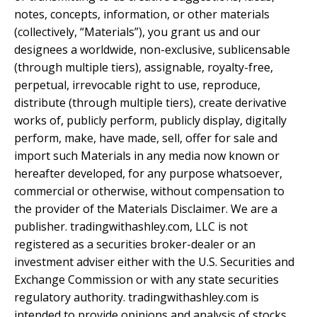
notes, concepts, information, or other materials
(collectively, “Materials”), you grant us and our
designees a worldwide, non-exclusive, sublicensable
(through multiple tiers), assignable, royalty-free,
perpetual, irrevocable right to use, reproduce,
distribute (through multiple tiers), create derivative
works of, publicly perform, publicly display, digitally
perform, make, have made, sell, offer for sale and
import such Materials in any media now known or
hereafter developed, for any purpose whatsoever,
commercial or otherwise, without compensation to
the provider of the Materials Disclaimer. We are a
publisher. tradingwithashley.com, LLC is not
registered as a securities broker-dealer or an
investment adviser either with the U.S. Securities and
Exchange Commission or with any state securities
regulatory authority. tradingwithashley.com is
intended to provide opinions and analysis of stocks