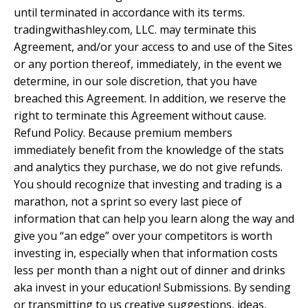
until terminated in accordance with its terms.
tradingwithashley.com, LLC. may terminate this
Agreement, and/or your access to and use of the Sites
or any portion thereof, immediately, in the event we
determine, in our sole discretion, that you have
breached this Agreement. In addition, we reserve the
right to terminate this Agreement without cause.
Refund Policy. Because premium members
immediately benefit from the knowledge of the stats
and analytics they purchase, we do not give refunds.
You should recognize that investing and trading is a
marathon, not a sprint so every last piece of
information that can help you learn along the way and
give you “an edge” over your competitors is worth
investing in, especially when that information costs
less per month than a night out of dinner and drinks
aka invest in your education! Submissions. By sending
or transmitting to us creative suggestions, ideas,