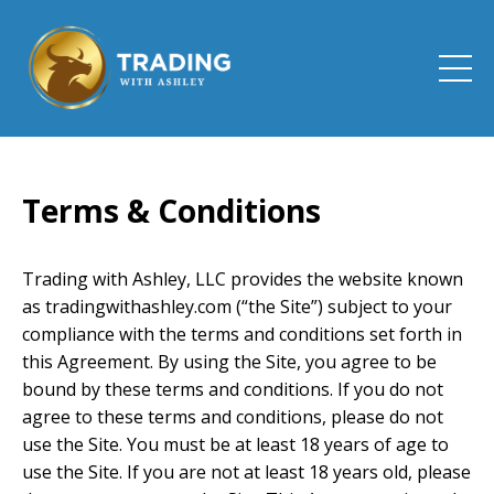
Terms & Conditions
Trading with Ashley, LLC provides the website known
as tradingwithashley.com (“the Site”) subject to your
compliance with the terms and conditions set forth in
this Agreement. By using the Site, you agree to be
bound by these terms and conditions. If you do not
agree to these terms and conditions, please do not
use the Site. You must be at least 18 years of age to
use the Site. If you are not at least 18 years old, please