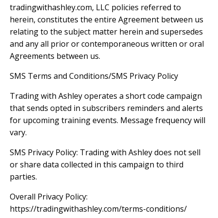
tradingwithashley.com, LLC policies referred to
herein, constitutes the entire Agreement between us
relating to the subject matter herein and supersedes
and any all prior or contemporaneous written or oral
Agreements between us.
SMS Terms and Conditions/SMS Privacy Policy
Trading with Ashley operates a short code campaign
that sends opted in subscribers reminders and alerts
for upcoming training events. Message frequency will
vary.
SMS Privacy Policy: Trading with Ashley does not sell
or share data collected in this campaign to third
parties.
Overall Privacy Policy:
https://tradingwithashley.com/terms-conditions/