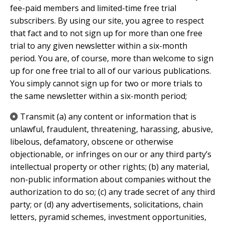
fee-paid members and limited-time free trial
subscribers. By using our site, you agree to respect
that fact and to not sign up for more than one free
trial to any given newsletter within a six-month
period. You are, of course, more than welcome to sign
up for one free trial to all of our various publications.
You simply cannot sign up for two or more trials to
the same newsletter within a six-month period;
​Transmit (a) any content or information that is
unlawful, fraudulent, threatening, harassing, abusive,
libelous, defamatory, obscene or otherwise
objectionable, or infringes on our or any third party’s
intellectual property or other rights; (b) any material,
non-public information about companies without the
authorization to do so; (c) any trade secret of any third
party; or (d) any advertisements, solicitations, chain
letters, pyramid schemes, investment opportunities,