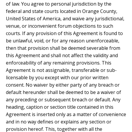
of law. You agree to personal jurisdiction by the
federal and state courts located in Orange County,
United States of America, and waive any jurisdictional,
venue, or inconvenient forum objections to such
courts. If any provision of this Agreement is found to
be unlawful, void, or for any reason unenforceable,
then that provision shall be deemed severable from
this Agreement and shall not affect the validity and
enforceability of any remaining provisions. This
Agreement is not assignable, transferable or sub-
licensable by you except with our prior written
consent. No waiver by either party of any breach or
default hereunder shall be deemed to be a waiver of
any preceding or subsequent breach or default. Any
heading, caption or section title contained in this
Agreement is inserted only as a matter of convenience
and in no way defines or explains any section or
provision hereof. This, together with all the