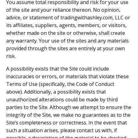
You assume total responsibility and risk for your use
of the site and your reliance thereon. No opinion,
advice, or statement of tradingwithashley.com, LLC or
its affiliates, suppliers, agents, members, or visitors,
whether made on the site or otherwise, shall create
any warranty. Your use of the sites and any materials
provided through the sites are entirely at your own
risk.
A possibility exists that the Site could include
inaccuracies or errors, or materials that violate these
Terms of Use (specifically, the Code of Conduct
above). Additionally, a possibility exists that
unauthorized alterations could be made by third
parties to the Site. Although we attempt to ensure the
integrity of the Site, we make no guarantees as to the
Site’s completeness or correctness. In the event that
such a situation arises, please contact us with, if