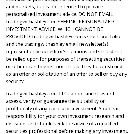
and markets, but is not intended to provide
personalized investment advice. DO NOT EMAIL
tradingwithashley.com SEEKING PERSONALIZED
INVESTMENT ADVICE, WHICH CANNOT BE
PROVIDED. tradingwithashley.com’s stock portfolio
and the tradingwithashley email newsletter(s)
represent only our editor’s opinions and should not
be relied upon for purposes of transacting securities
or other investments, nor should they be construed
as an offer or solicitation of an offer to sell or buy any
security.
tradingwithashley.com, LLC cannot and does not
assess, verify or guarantee the suitability or
profitability of any particular investment. You bear
responsibility for your own investment research and
decisions and should seek the advice of a qualified
securities professional before making any investment.