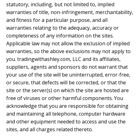
statutory, including, but not limited to, implied
warranties of title, non-infringement, merchantability,
and fitness for a particular purpose, and all
warranties relating to the adequacy, accuracy or
completeness of any information on the sites.
Applicable law may not allow the exclusion of implied
warranties, so the above exclusions may not apply to
you. tradingwithashley.com, LLC and its affiliates,
suppliers, agents and sponsors do not warrant that
your use of the site will be uninterrupted, error-free,
or secure, that defects will be corrected, or that the
site or the server(s) on which the site are hosted are
free of viruses or other harmful components. You
acknowledge that you are responsible for obtaining
and maintaining all telephone, computer hardware
and other equipment needed to access and use the
sites, and all charges related thereto.