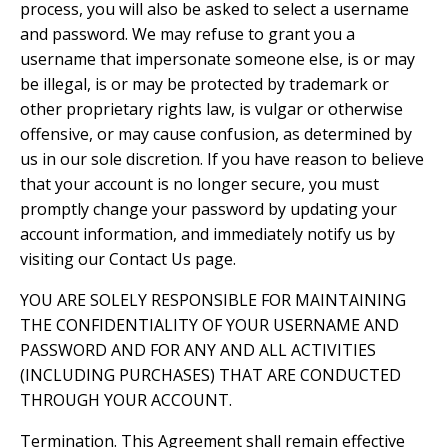
process, you will also be asked to select a username
and password. We may refuse to grant you a
username that impersonate someone else, is or may
be illegal, is or may be protected by trademark or
other proprietary rights law, is vulgar or otherwise
offensive, or may cause confusion, as determined by
us in our sole discretion. If you have reason to believe
that your account is no longer secure, you must
promptly change your password by updating your
account information, and immediately notify us by
visiting our Contact Us page.
YOU ARE SOLELY RESPONSIBLE FOR MAINTAINING
THE CONFIDENTIALITY OF YOUR USERNAME AND
PASSWORD AND FOR ANY AND ALL ACTIVITIES
(INCLUDING PURCHASES) THAT ARE CONDUCTED
THROUGH YOUR ACCOUNT.
Termination. This Agreement shall remain effective