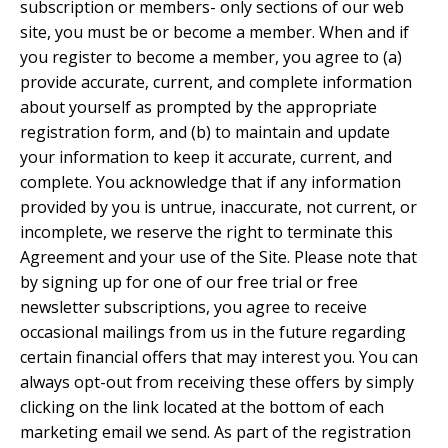
subscription or members- only sections of our web
site, you must be or become a member. When and if
you register to become a member, you agree to (a)
provide accurate, current, and complete information
about yourself as prompted by the appropriate
registration form, and (b) to maintain and update
your information to keep it accurate, current, and
complete. You acknowledge that if any information
provided by you is untrue, inaccurate, not current, or
incomplete, we reserve the right to terminate this
Agreement and your use of the Site. Please note that
by signing up for one of our free trial or free
newsletter subscriptions, you agree to receive
occasional mailings from us in the future regarding
certain financial offers that may interest you. You can
always opt-out from receiving these offers by simply
clicking on the link located at the bottom of each
marketing email we send. As part of the registration