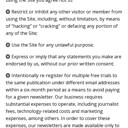
using the Site you agree not to:
Restrict or inhibit any other visitor or member from
using the Site, including, without limitation, by means
of “hacking” or “cracking” or defacing any portion of
any of the Site;
Use the Site for any unlawful purpose;
Express or imply that any statements you make are
endorsed by us, without our prior written consent;
​Intentionally re-register for multiple free trials to
the same publication under different email addresses
within a six-month period as a means to avoid paying
for a given newsletter. Our business requires
substantial expenses to operate, including journalist
fees, technology-related costs and marketing
expenses, among others. In order to cover these
expenses, our newsletters are made available only to