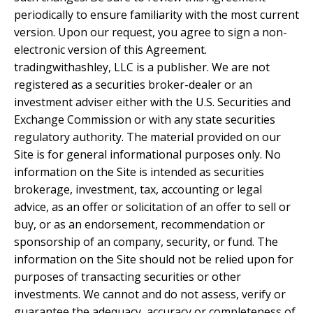
periodically to ensure familiarity with the most current
version. Upon our request, you agree to sign a non-
electronic version of this Agreement.
tradingwithashley, LLC is a publisher. We are not
registered as a securities broker-dealer or an
investment adviser either with the U.S. Securities and
Exchange Commission or with any state securities
regulatory authority. The material provided on our
Site is for general informational purposes only. No
information on the Site is intended as securities
brokerage, investment, tax, accounting or legal
advice, as an offer or solicitation of an offer to sell or
buy, or as an endorsement, recommendation or
sponsorship of an company, security, or fund. The
information on the Site should not be relied upon for
purposes of transacting securities or other
investments. We cannot and do not assess, verify or
guarantee the adequacy, accuracy or completeness of