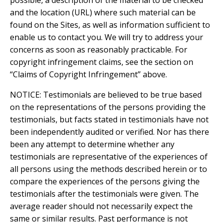
possible, a description of the material to be checked
and the location (URL) where such material can be
found on the Sites, as well as information sufficient to
enable us to contact you. We will try to address your
concerns as soon as reasonably practicable. For
copyright infringement claims, see the section on
“Claims of Copyright Infringement” above.
NOTICE: Testimonials are believed to be true based
on the representations of the persons providing the
testimonials, but facts stated in testimonials have not
been independently audited or verified. Nor has there
been any attempt to determine whether any
testimonials are representative of the experiences of
all persons using the methods described herein or to
compare the experiences of the persons giving the
testimonials after the testimonials were given. The
average reader should not necessarily expect the
same or similar results. Past performance is not