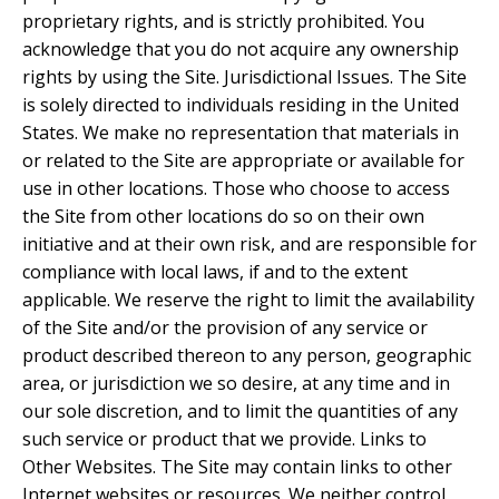
proprietary rights, and is strictly prohibited. You
acknowledge that you do not acquire any ownership
rights by using the Site. Jurisdictional Issues. The Site
is solely directed to individuals residing in the United
States. We make no representation that materials in
or related to the Site are appropriate or available for
use in other locations. Those who choose to access
the Site from other locations do so on their own
initiative and at their own risk, and are responsible for
compliance with local laws, if and to the extent
applicable. We reserve the right to limit the availability
of the Site and/or the provision of any service or
product described thereon to any person, geographic
area, or jurisdiction we so desire, at any time and in
our sole discretion, and to limit the quantities of any
such service or product that we provide. Links to
Other Websites. The Site may contain links to other
Internet websites or resources. We neither control