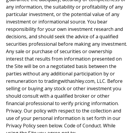
any information, the suitability or profitability of any
particular investment, or the potential value of any
investment or informational source. You bear
responsibility for your own investment research and
decisions, and should seek the advice of a qualified
securities professional before making any investment.
Any sale or purchase of securities or ownership
interest that results from information presented on
the Site will be on a negotiated basis between the
parties without any additional participation by or
remuneration to tradingwithashley.com, LLC. Before
selling or buying any stock or other investment you
should consult with a qualified broker or other
financial professional to verify pricing information.
Privacy. Our policy with respect to the collection and
use of your personal information is set forth in our
Privacy Policy seen below. Code of Conduct. While