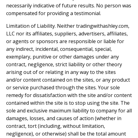
necessarily indicative of future results. No person was
compensated for providing a testimonial.
Limitation of Liability. Neither tradingwithashley.com,
LLC nor its affiliates, suppliers, advertisers, affiliates,
or agents or sponsors are responsible or liable for
any indirect, incidental, consequential, special,
exemplary, punitive or other damages under any
contract, negligence, strict liability or other theory
arising out of or relating in any way to the sites
and/or content contained on the sites, or any product
or service purchased through the sites. Your sole
remedy for dissatisfaction with the site and/or content
contained within the site is to stop using the site. The
sole and exclusive maximum liability to company for all
damages, losses, and causes of action (whether in
contract, tort (including, without limitation,
negligence), or otherwise) shall be the total amount