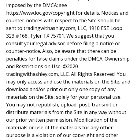
imposed by the DMCA; see
https://www.loc.gov/copyright for details. Notices and
counter-notices with respect to the Site should be
sent to tradingwithashley.com, LLC, 1910 ESE Loop
323 #168, Tyler TX 75701. We suggest that you
consult your legal advisor before filing a notice or
counter-notice. Also, be aware that there can be
penalties for false claims under the DMCA. Ownership
and Restrictions on Use. ©2020
tradingwithashley.com, LLC. All Rights Reserved. You
may only access and use the materials on the Site, and
download and/or print out only one copy of any
materials on the Site, solely for your personal use.
You may not republish, upload, post, transmit or
distribute materials from the Site in any way without
our prior written permission. Modification of the
materials or use of the materials for any other
purpose is a violation of our copyright and other