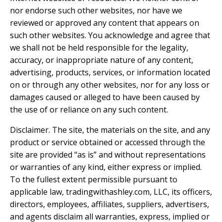
nor endorse such other websites, nor have we
reviewed or approved any content that appears on
such other websites. You acknowledge and agree that
we shall not be held responsible for the legality,
accuracy, or inappropriate nature of any content,
advertising, products, services, or information located
on or through any other websites, nor for any loss or
damages caused or alleged to have been caused by
the use of or reliance on any such content.
Disclaimer. The site, the materials on the site, and any
product or service obtained or accessed through the
site are provided “as is” and without representations
or warranties of any kind, either express or implied.
To the fullest extent permissible pursuant to
applicable law, tradingwithashley.com, LLC, its officers,
directors, employees, affiliates, suppliers, advertisers,
and agents disclaim all warranties, express, implied or